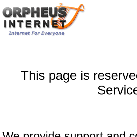
This page is reserve
Servic
We provide support and co