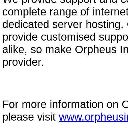
complete range of internet f
dedicated server hosting.
provide customised suppor
alike, so make Orpheus Int
provider.
For more information on O
please visit
www.orpheusin